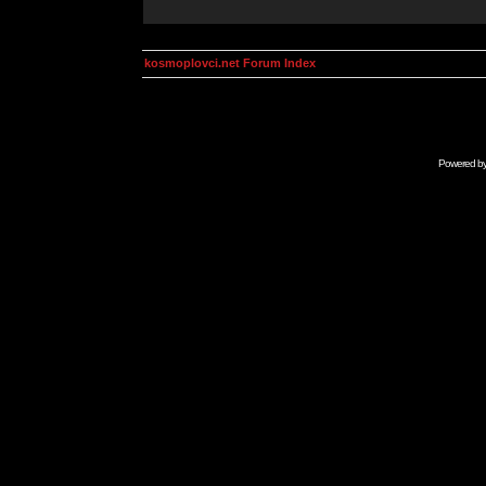
kosmoplovci.net Forum Index
Powered b