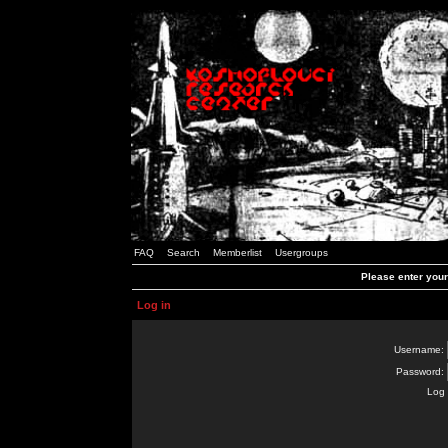
FAQ
Search
Memberlist
Usergroups
Please enter you
Log in
Username:
Password:
Log 