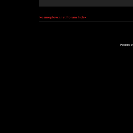
kosmoplovci.net Forum Index
Powered b