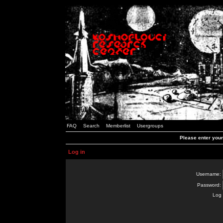
FAQ
Search
Memberlist
Usergroups
Please enter you
Log in
Username:
Password:
Log 