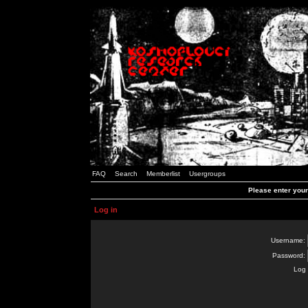
FAQ
Search
Memberlist
Usergroups
Please enter you
Log in
Username:
Password:
Log 