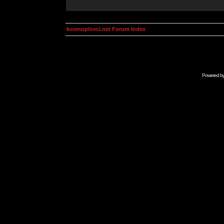
kosmoplovci.net Forum Index
Powered b