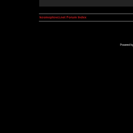
kosmoplovci.net Forum Index
Powered b