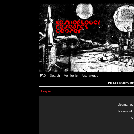
FAQ
Search
Memberlist
Usergroups
Please enter you
Log in
Username:
Password:
Log 