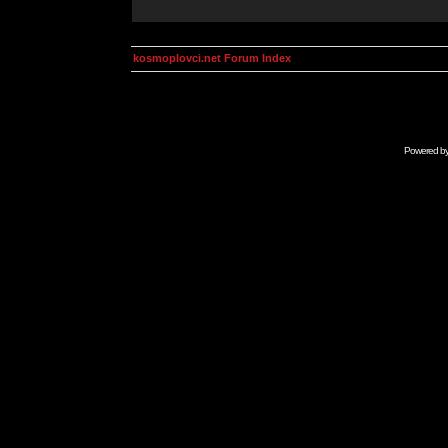
kosmoplovci.net Forum Index
Powered b