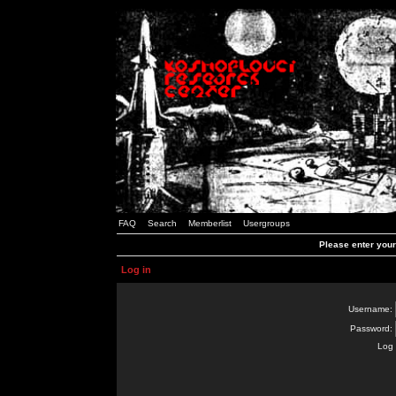
FAQ
Search
Memberlist
Usergroups
Please enter you
Log in
Username:
Password:
Log 