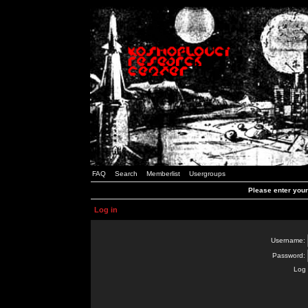
FAQ
Search
Memberlist
Usergroups
Please enter you
Log in
Username:
Password:
Log 