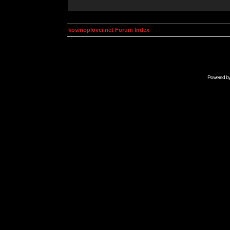
kosmoplovci.net Forum Index
Powered b