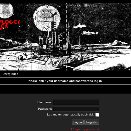
Usergroups
Please enter your username and password to log in.
Username:
Password:
Log me on automatically each visit:
I forgot my password