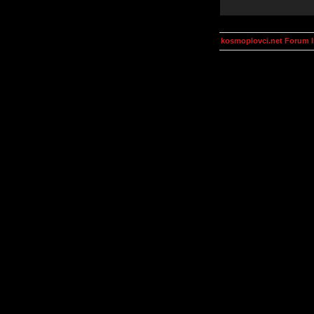
kosmoplovci.net Forum 