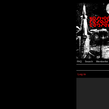
FAQ
Search
Memberlist
Log in