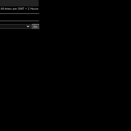
All times are GMT + 2 Hours