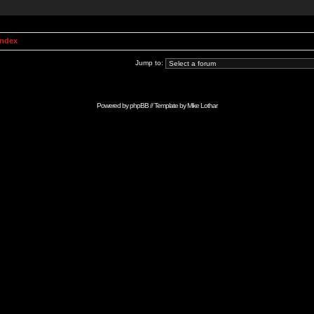
Index
Jump to:
Powered by
phpBB
// Template by
Mike Lothar