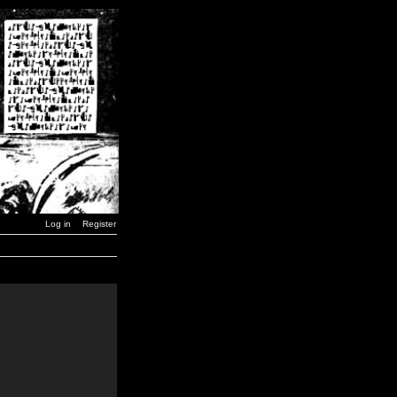
Log in
Register