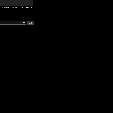
All times are GMT + 2 Hours