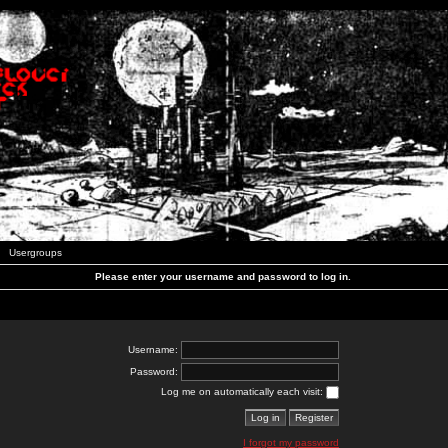
Usergroups
Please enter your username and password to log in.
Username:
Password:
Log me on automatically each visit:
I forgot my password