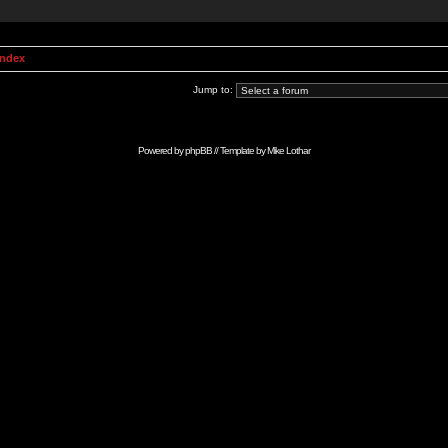
Index
Jump to:
Powered by
phpBB
// Template by
Mike Lothar