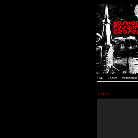
FAQ
Search
Memberlist
Log in