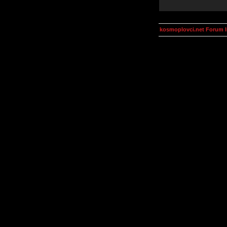
kosmoplovci.net Forum 