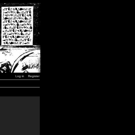
Log in
Register