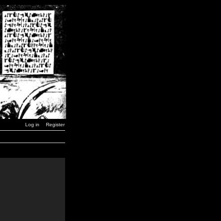
Log in
Register