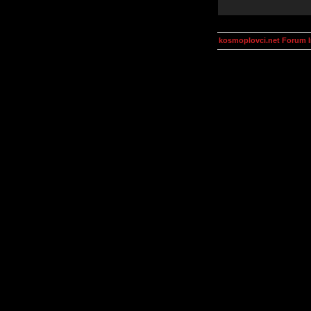
kosmoplovci.net Forum 