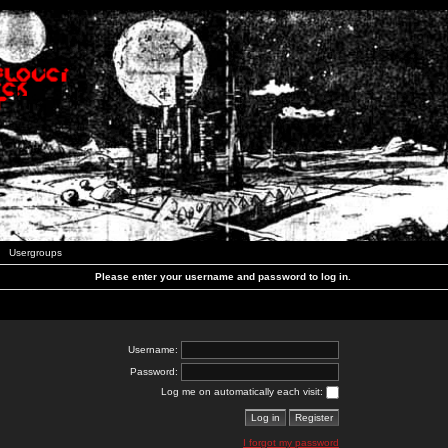
Usergroups
Please enter your username and password to log in.
Username:
Password:
Log me on automatically each visit:
I forgot my password