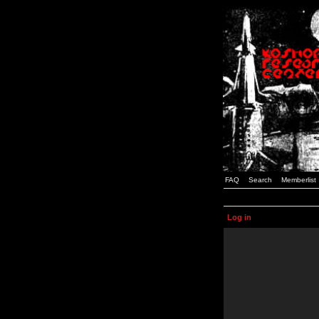
FAQ
Search
Memberlist
Log in