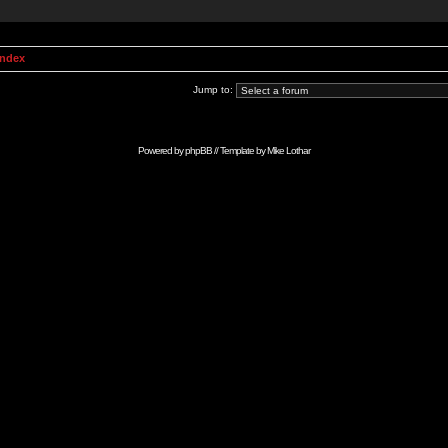
Index
Jump to:
Powered by
phpBB
// Template by
Mike Lothar