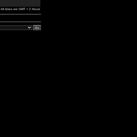
All times are GMT + 2 Hours