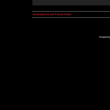
kosmoplovci.net Forum Index
Powered b