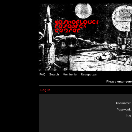
FAQ
Search
Memberlist
Usergroups
Please enter you
Log in
Username:
Password:
Log 