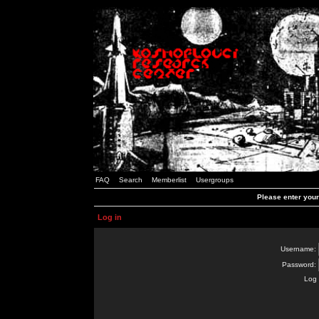
FAQ
Search
Memberlist
Usergroups
Please enter you
Log in
Username:
Password:
Log 