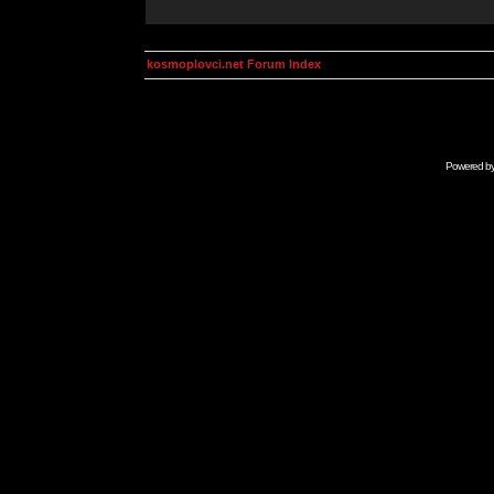
kosmoplovci.net Forum Index
Powered b