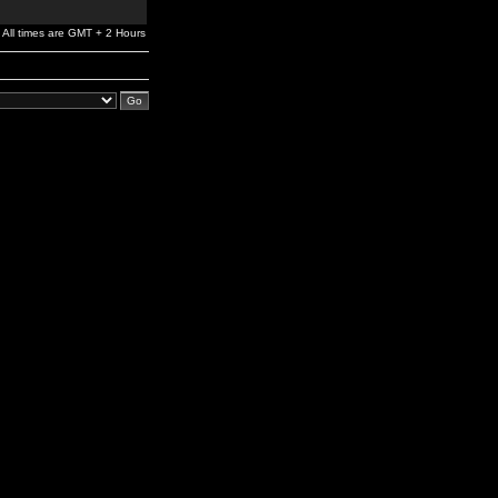
All times are GMT + 2 Hours