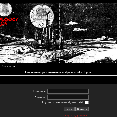
Usergroups
Please enter your username and password to log in.
Username:
Password:
Log me on automatically each visit:
I forgot my password