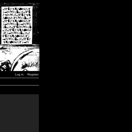
Log in
Register