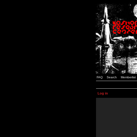
FAQ
Search
Memberlist
Log in