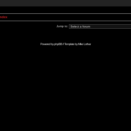
Index
Jump to:
Powered by
phpBB
// Template by
Mike Lothar