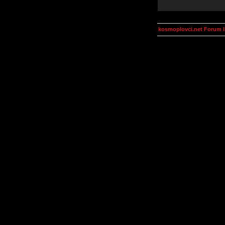
kosmoplovci.net Forum 