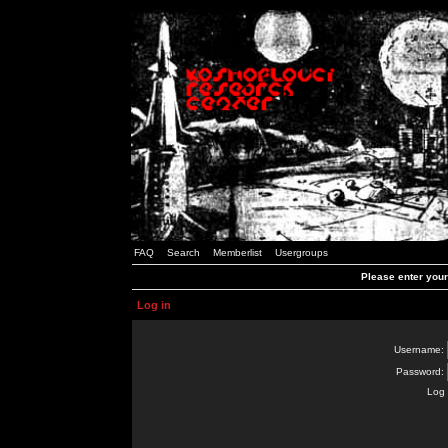
FAQ
Search
Memberlist
Usergroups
Please enter you
Log in
Username:
Password:
Log 