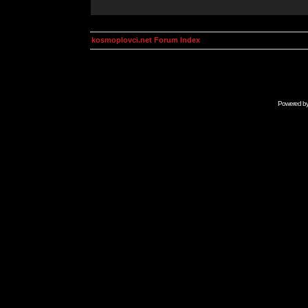
kosmoplovci.net Forum Index
Powered b