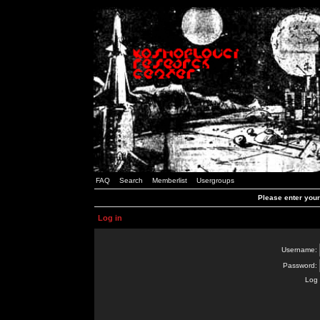
FAQ
Search
Memberlist
Usergroups
Please enter you
Log in
Username:
Password:
Log 