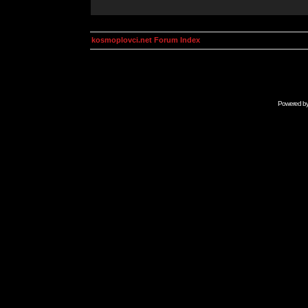
kosmoplovci.net Forum Index
Powered b