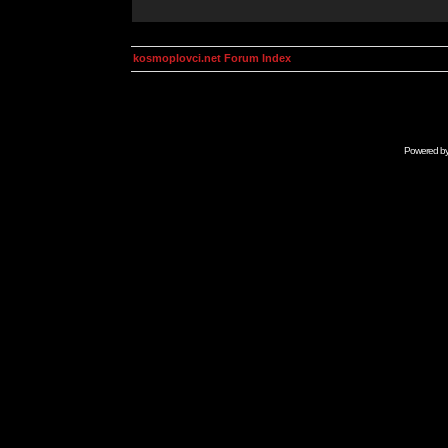
kosmoplovci.net Forum Index
Powered b