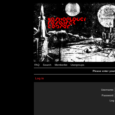
FAQ
Search
Memberlist
Usergroups
Please enter you
Log in
Username:
Password:
Log 