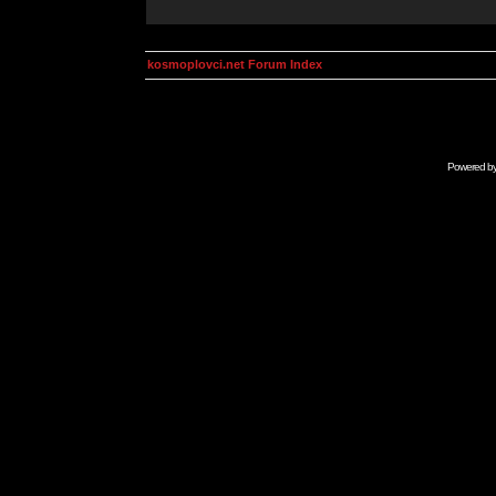
kosmoplovci.net Forum Index
Powered b