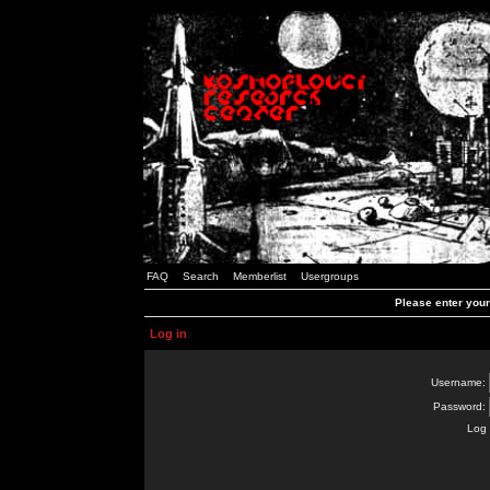
FAQ
Search
Memberlist
Usergroups
Please enter you
Log in
Username:
Password:
Log 