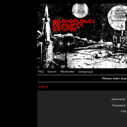
FAQ
Search
Memberlist
Usergroups
Please enter you
Log in
Username:
Password:
Log 