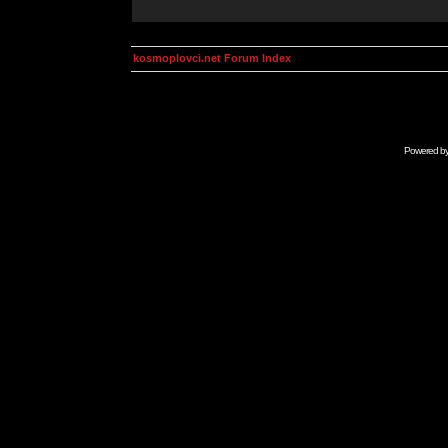
kosmoplovci.net Forum Index
Powered b