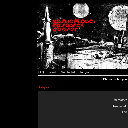
FAQ
Search
Memberlist
Usergroups
Please enter you
Log in
Username:
Password:
Log 