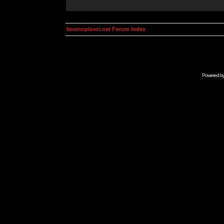
kosmoplovci.net Forum Index
Powered b