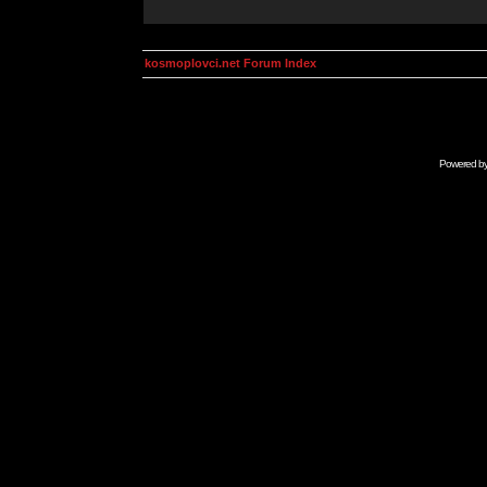
kosmoplovci.net Forum Index
Powered b