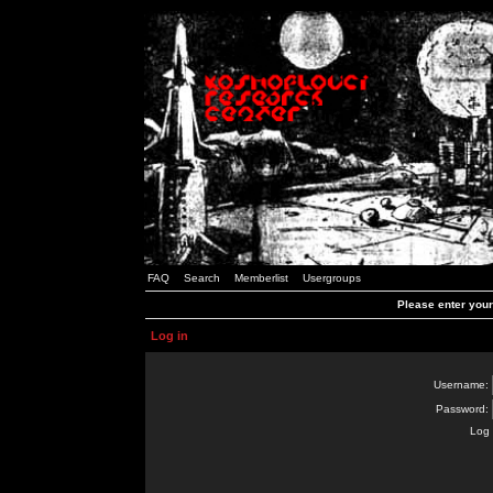
FAQ
Search
Memberlist
Usergroups
Please enter you
Log in
Username:
Password:
Log 