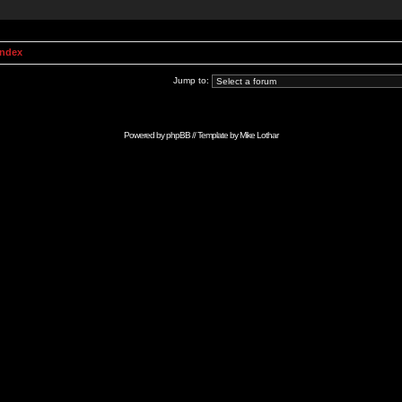
Index
Jump to:
Powered by
phpBB
// Template by
Mike Lothar