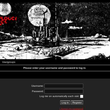
Usergroups
Please enter your username and password to log in.
Username:
Password:
Log me on automatically each visit:
I forgot my password