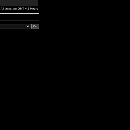
All times are GMT + 2 Hours