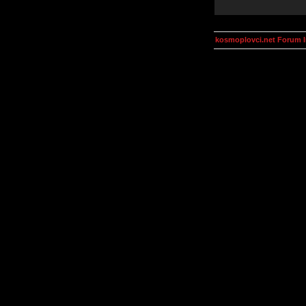
kosmoplovci.net Forum 