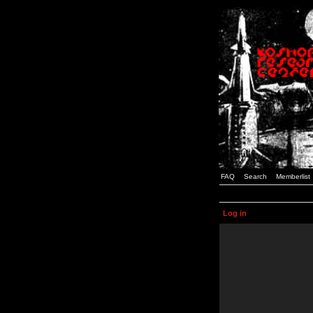
FAQ
Search
Memberlist
Log in