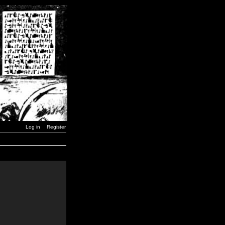
Log in
Register