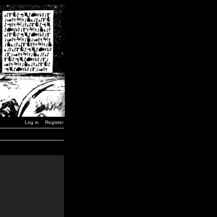
Log in
Register