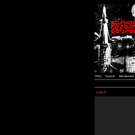
FAQ
Search
Memberlist
Log in