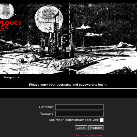
Usergroups
Please enter your username and password to log in.
Username:
Password:
Log me on automatically each visit:
I forgot my password