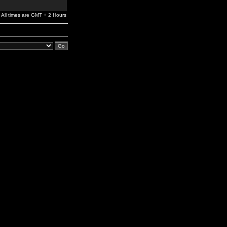
All times are GMT + 2 Hours