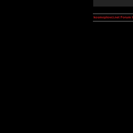
kosmoplovci.net Forum 