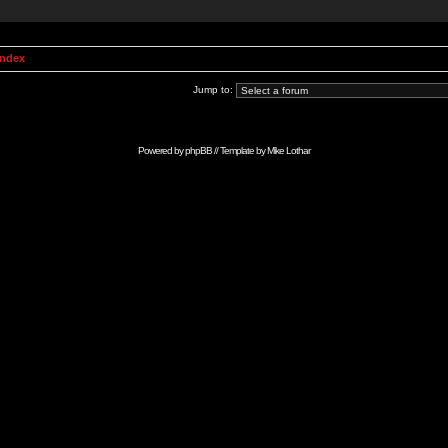
Index
Jump to:
Powered by
phpBB
// Template by
Mike Lothar