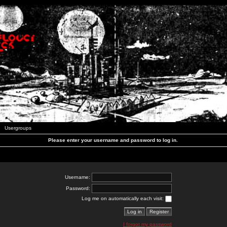
Usergroups
Please enter your username and password to log in.
Username:
Password:
Log me on automatically each visit:
I forgot my password