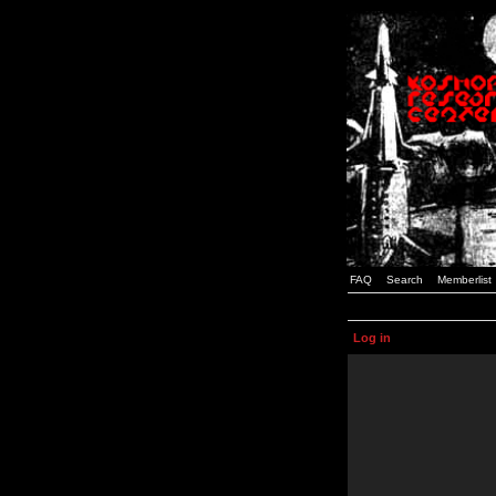
FAQ
Search
Memberlist
Log in