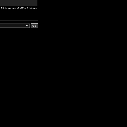
All times are GMT + 2 Hours