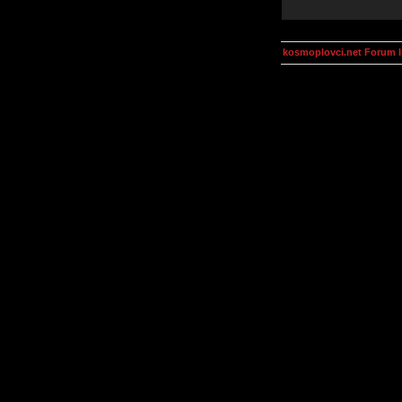
kosmoplovci.net Forum 