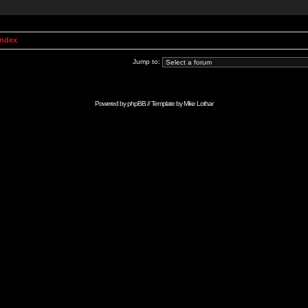
Index
Jump to:
Powered by
phpBB
// Template by
Mike Lothar