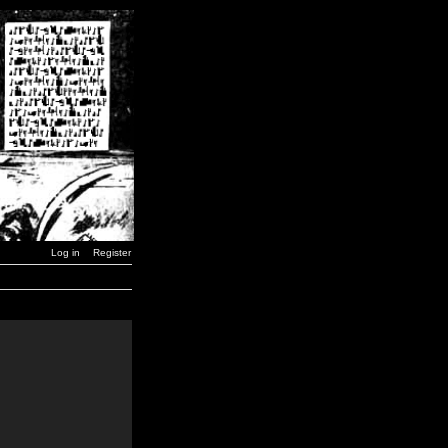
Log in
Register