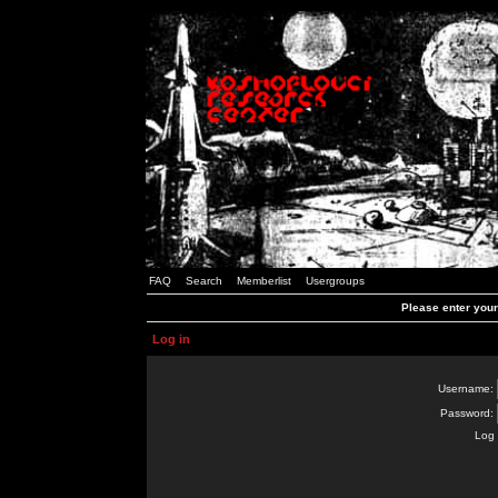
FAQ
Search
Memberlist
Usergroups
Please enter you
Log in
Username:
Password:
Log 