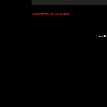
kosmoplovci.net Forum Index
Powered b