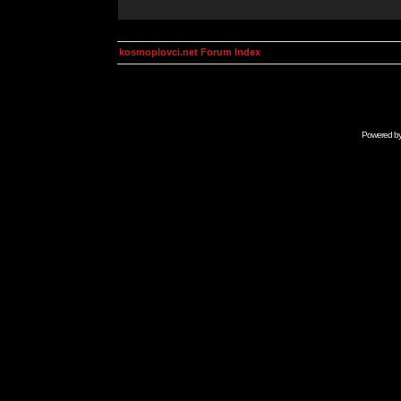
kosmoplovci.net Forum Index
Powered b