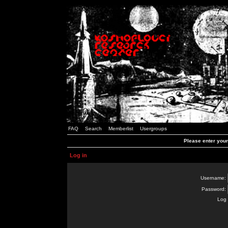
FAQ
Search
Memberlist
Usergroups
Please enter you
Log in
Username:
Password:
Log 