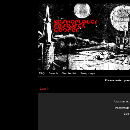
FAQ
Search
Memberlist
Usergroups
Please enter you
Log in
Username:
Password:
Log 