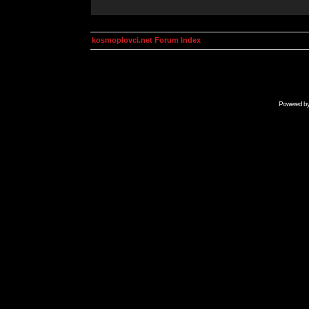
kosmoplovci.net Forum Index
Powered b