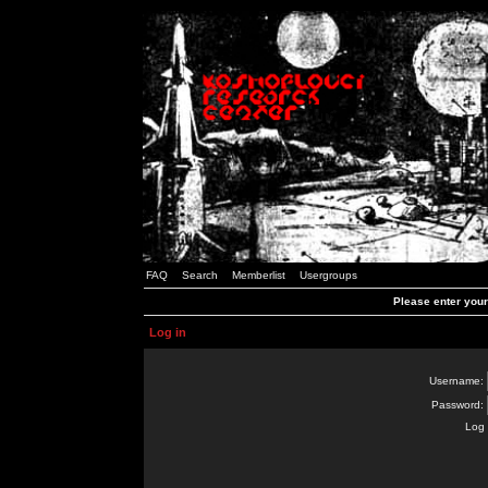
FAQ
Search
Memberlist
Usergroups
Please enter you
Log in
Username:
Password:
Log 