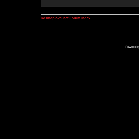
kosmoplovci.net Forum Index
Powered b