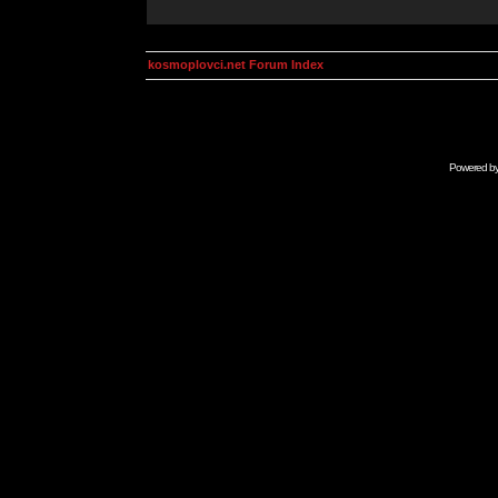
kosmoplovci.net Forum Index
Powered b