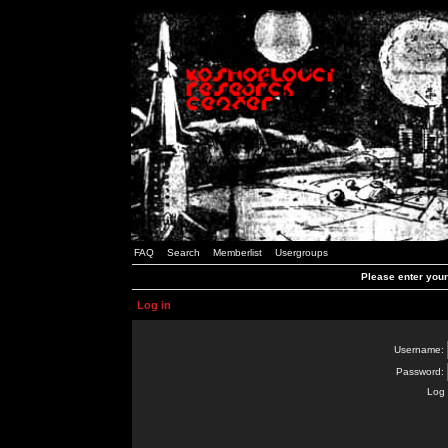
FAQ
Search
Memberlist
Usergroups
Please enter you
Log in
Username:
Password:
Log 