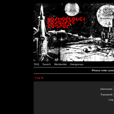
FAQ
Search
Memberlist
Usergroups
Please enter you
Log in
Username:
Password:
Log 