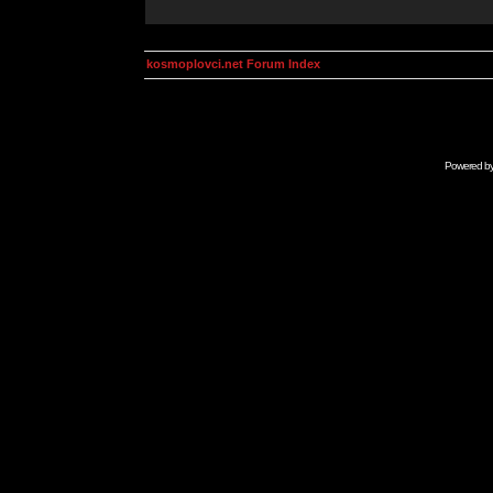
kosmoplovci.net Forum Index
Powered b