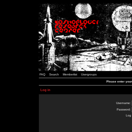
FAQ
Search
Memberlist
Usergroups
Please enter you
Log in
Username:
Password:
Log 