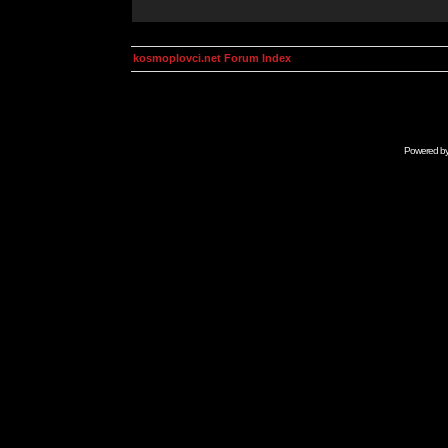
kosmoplovci.net Forum Index
Powered b