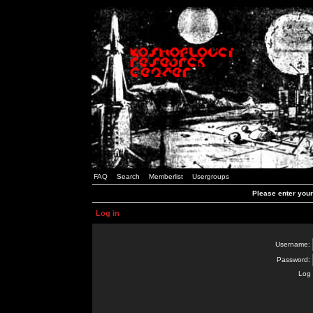
FAQ
Search
Memberlist
Usergroups
Please enter you
Log in
Username:
Password:
Log 