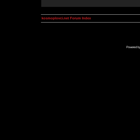
kosmoplovci.net Forum Index
Powered b