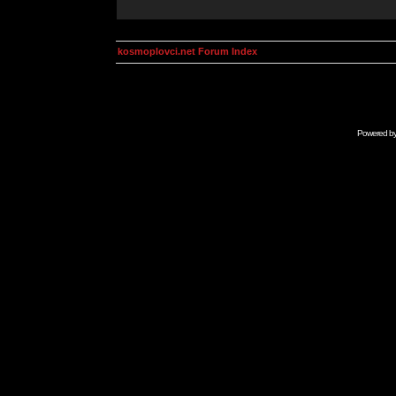
kosmoplovci.net Forum Index
Powered b