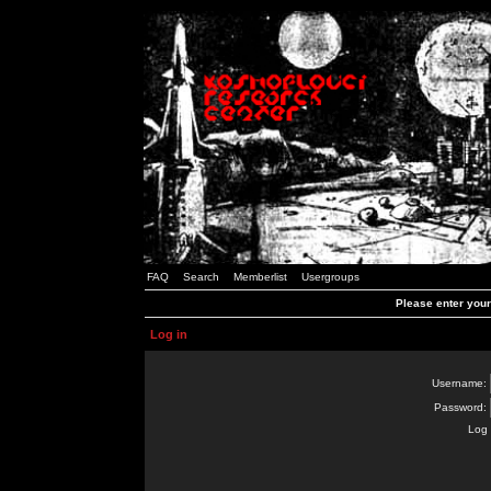
FAQ
Search
Memberlist
Usergroups
Please enter you
Log in
Username:
Password:
Log 