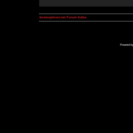
kosmoplovci.net Forum Index
Powered b