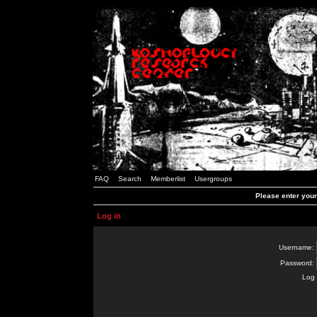
FAQ
Search
Memberlist
Usergroups
Please enter you
Log in
Username:
Password:
Log 