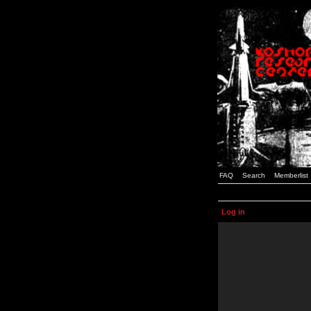
FAQ
Search
Memberlist
Log in