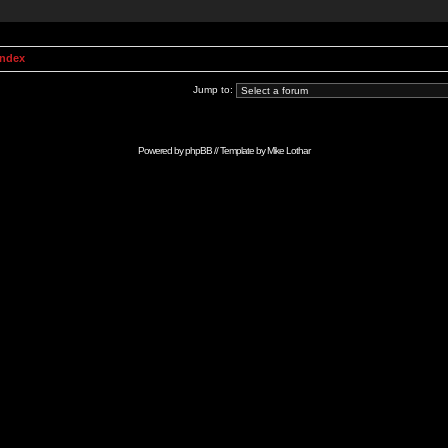
Index
Jump to:
Powered by
phpBB
// Template by
Mike Lothar