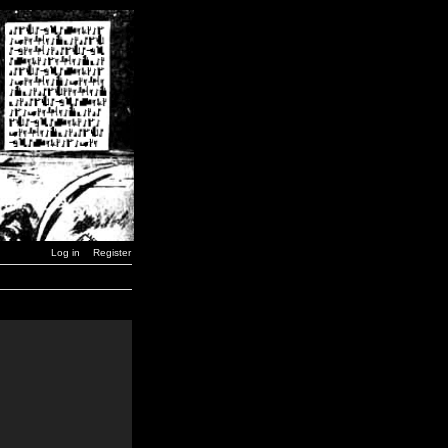
Log in
Register