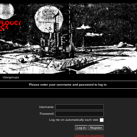
Usergroups
Please enter your username and password to log in.
Username:
Password:
Log me on automatically each visit:
I forgot my password