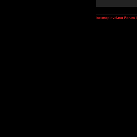
kosmoplovci.net Forum 