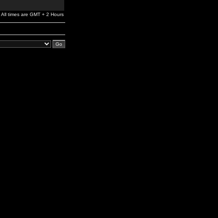
All times are GMT + 2 Hours