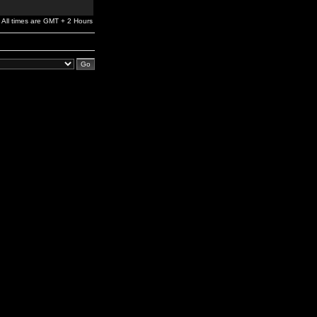
All times are GMT + 2 Hours