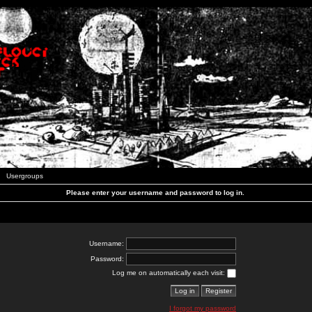
Usergroups
Please enter your username and password to log in.
Username:
Password:
Log me on automatically each visit:
I forgot my password