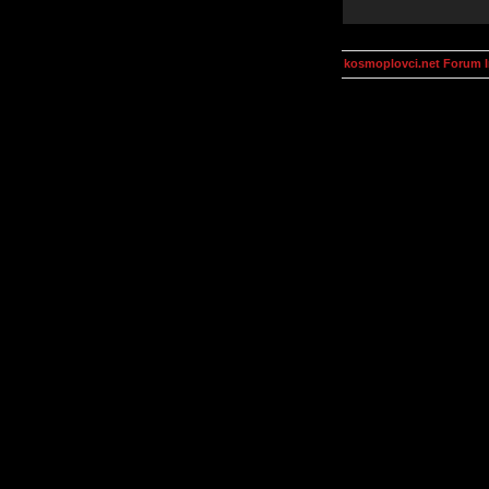
kosmoplovci.net Forum 