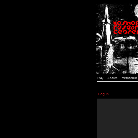
FAQ
Search
Memberlist
Log in