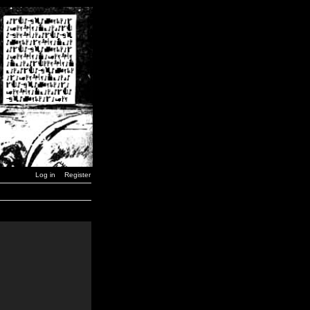
Log in
Register