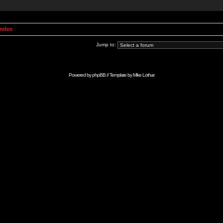
Index
Jump to:
Powered by
phpBB
// Template by
Mike Lothar