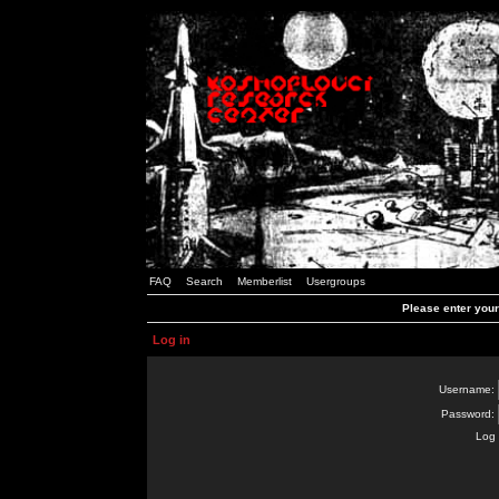
FAQ
Search
Memberlist
Usergroups
Please enter you
Log in
Username:
Password:
Log 