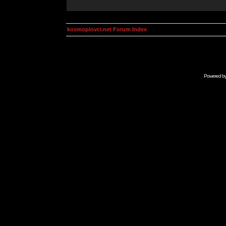
kosmoplovci.net Forum Index
Powered b