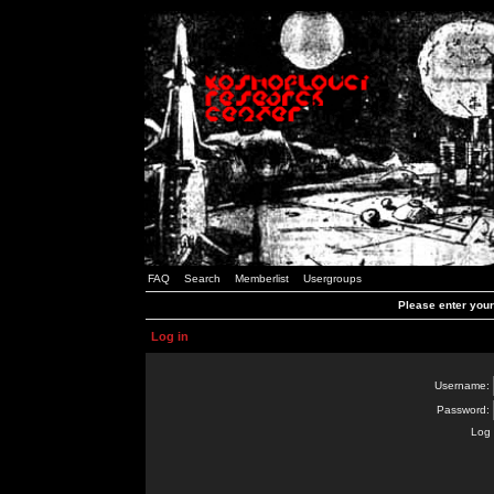
FAQ
Search
Memberlist
Usergroups
Please enter you
Log in
Username:
Password:
Log 