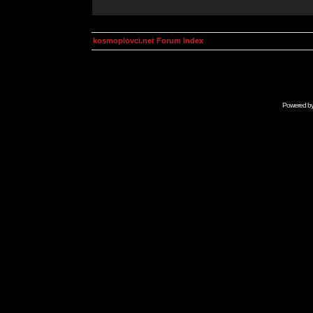
kosmoplovci.net Forum Index
Powered b