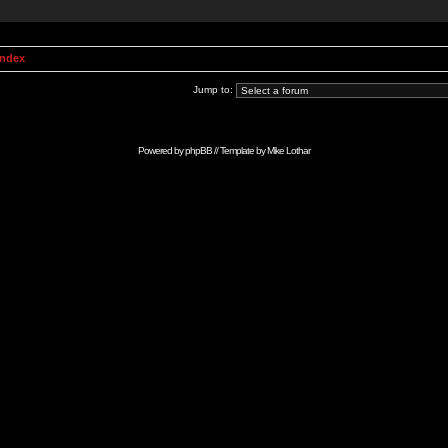
Index
Jump to:
Powered by
phpBB
// Template by
Mike Lothar