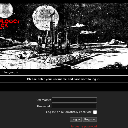
Usergroups
Please enter your username and password to log in.
Username:
Password:
Log me on automatically each visit:
I forgot my password