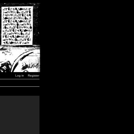
Log in
Register