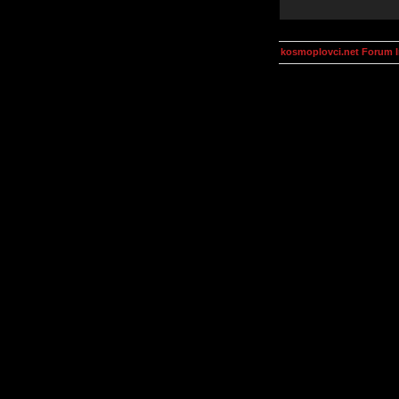
kosmoplovci.net Forum 