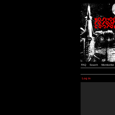
FAQ
Search
Memberlist
Log in