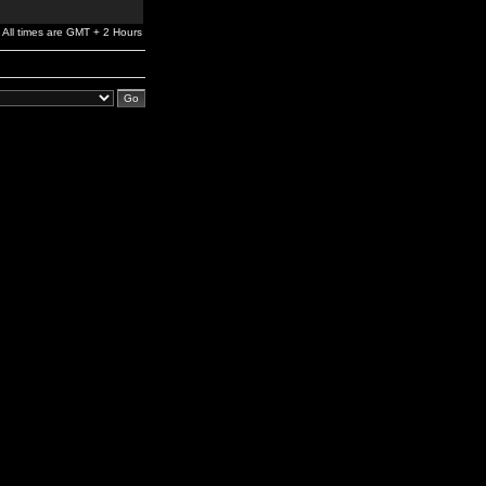
All times are GMT + 2 Hours