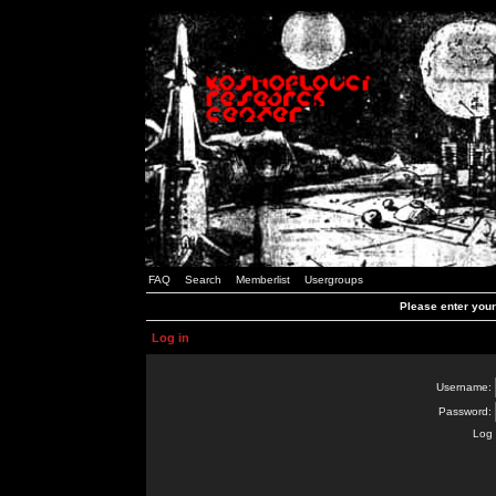
FAQ
Search
Memberlist
Usergroups
Please enter you
Log in
Username:
Password:
Log 