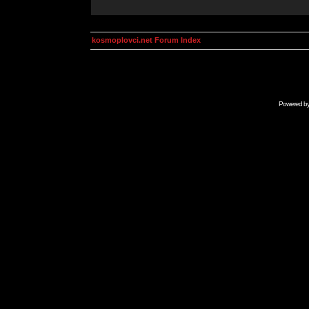
kosmoplovci.net Forum Index
Powered b