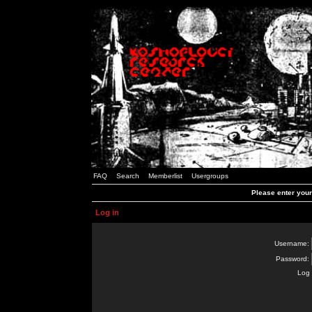
FAQ
Search
Memberlist
Usergroups
Please enter you
Log in
Username:
Password:
Log 