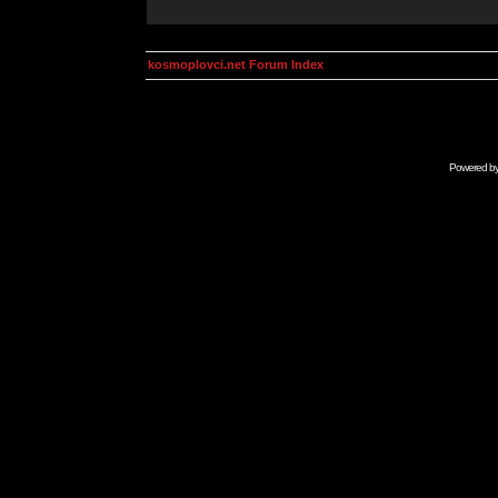
kosmoplovci.net Forum Index
Powered b