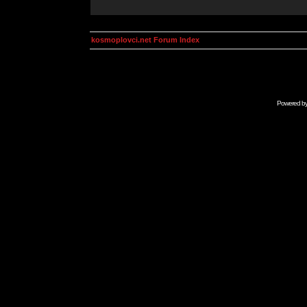
kosmoplovci.net Forum Index
Powered b