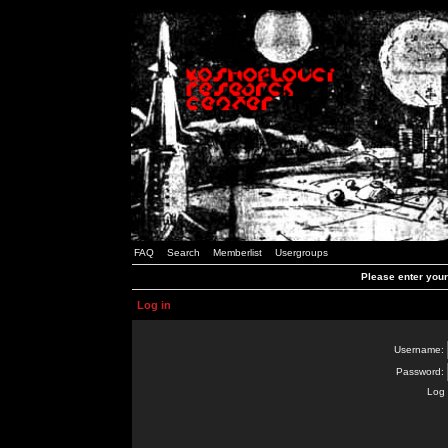
FAQ
Search
Memberlist
Usergroups
Please enter you
Log in
Username:
Password:
Log 