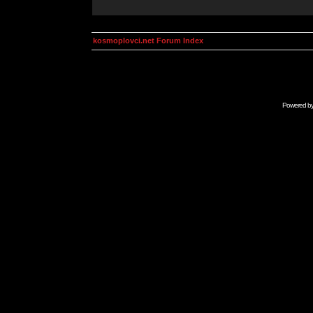
kosmoplovci.net Forum Index
Powered b