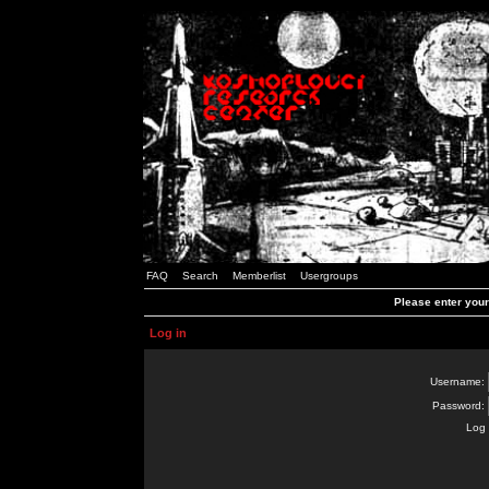
FAQ
Search
Memberlist
Usergroups
Please enter you
Log in
Username:
Password:
Log 