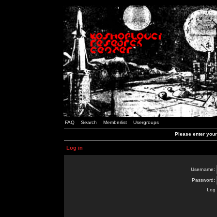
FAQ
Search
Memberlist
Usergroups
Please enter you
Log in
Username:
Password:
Log 