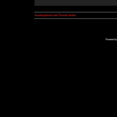
kosmoplovci.net Forum Index
Powered b