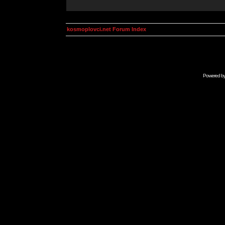
kosmoplovci.net Forum Index
Powered b