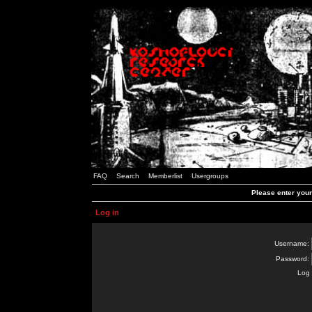
FAQ
Search
Memberlist
Usergroups
Please enter you
Log in
Username:
Password:
Log 