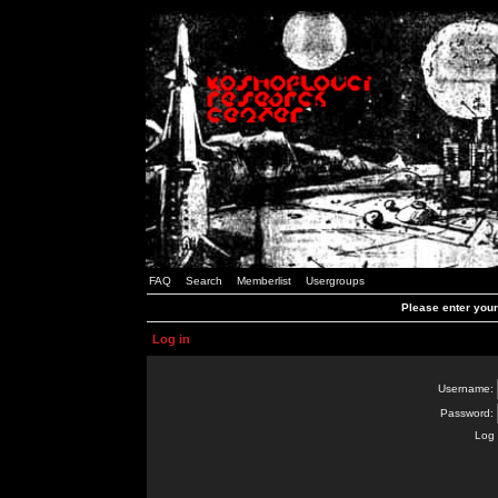
FAQ
Search
Memberlist
Usergroups
Please enter you
Log in
Username:
Password:
Log 