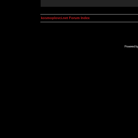
kosmoplovci.net Forum Index
Powered b