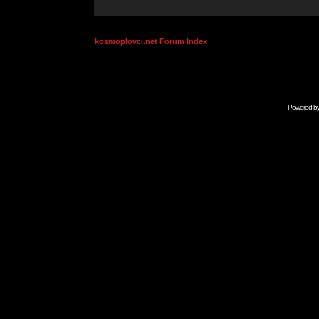
kosmoplovci.net Forum Index
Powered b