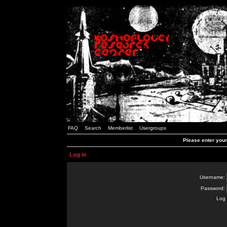
FAQ
Search
Memberlist
Usergroups
Please enter you
Log in
Username:
Password:
Log 