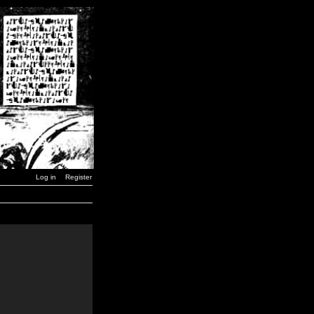
Log in
Register