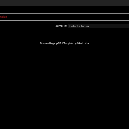
Index
Jump to:
Powered by
phpBB
// Template by
Mike Lothar