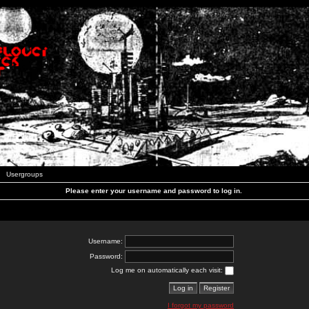
Usergroups
Please enter your username and password to log in.
Username:
Password:
Log me on automatically each visit:
I forgot my password