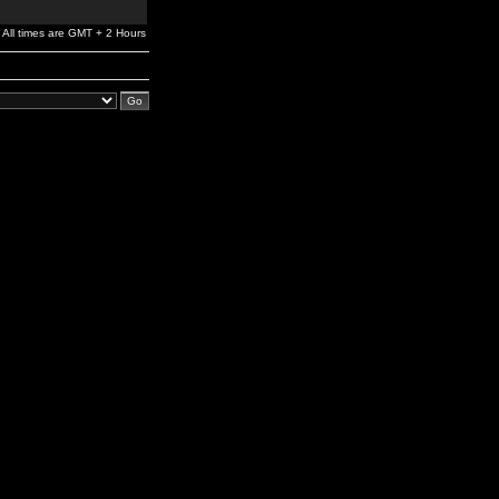
All times are GMT + 2 Hours