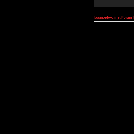
kosmoplovci.net Forum 