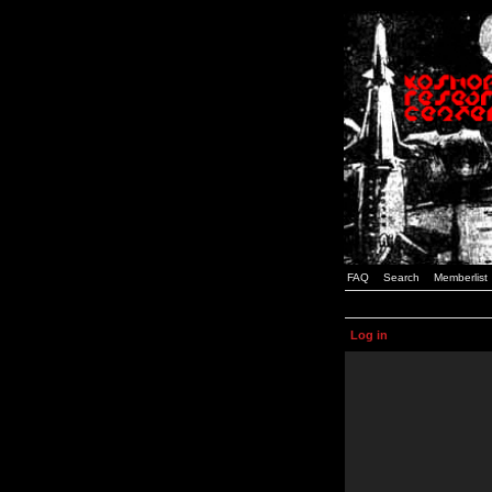
FAQ
Search
Memberlist
Log in