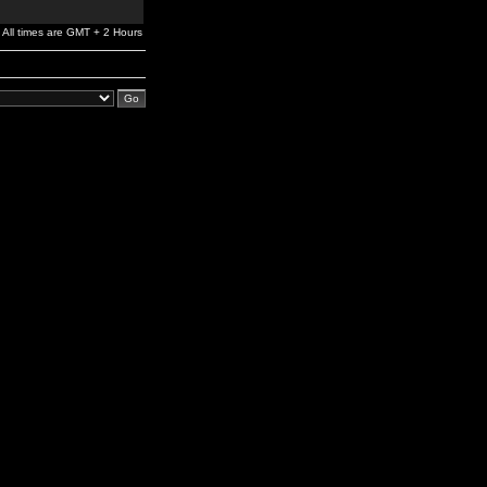
All times are GMT + 2 Hours