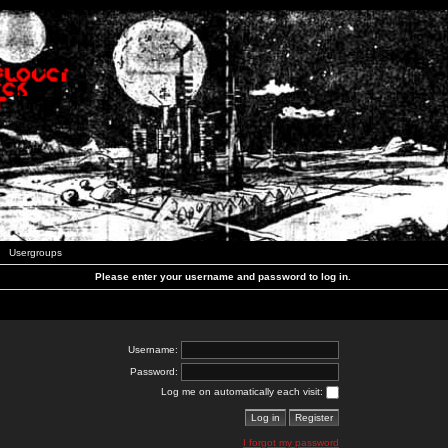
Usergroups
Please enter your username and password to log in.
Username:
Password:
Log me on automatically each visit:
I forgot my password