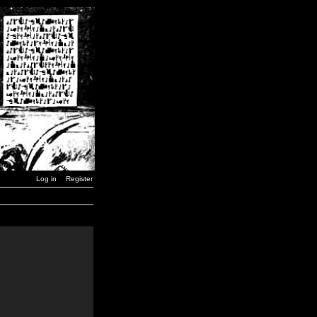
Log in
Register