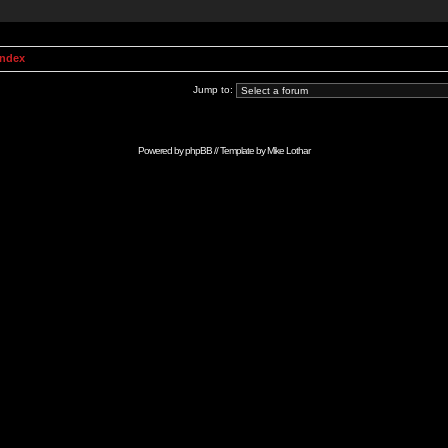
Index
Jump to:
Powered by
phpBB
// Template by
Mike Lothar