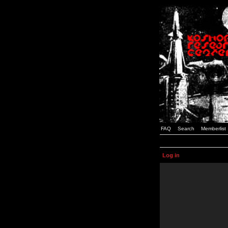
FAQ
Search
Memberlist
Log in