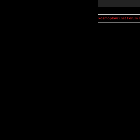
kosmoplovci.net Forum 