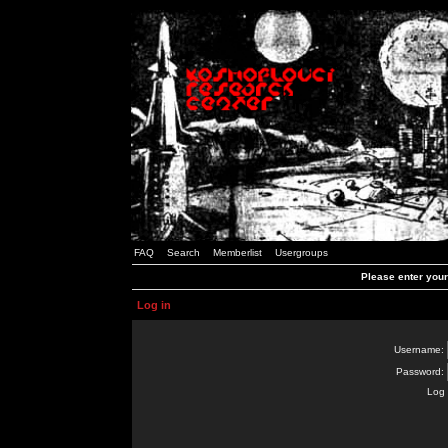
FAQ
Search
Memberlist
Usergroups
Please enter you
Log in
Username:
Password:
Log 