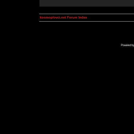
kosmoplovci.net Forum Index
Powered b