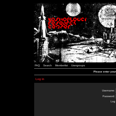
FAQ
Search
Memberlist
Usergroups
Please enter you
Log in
Username:
Password:
Log 