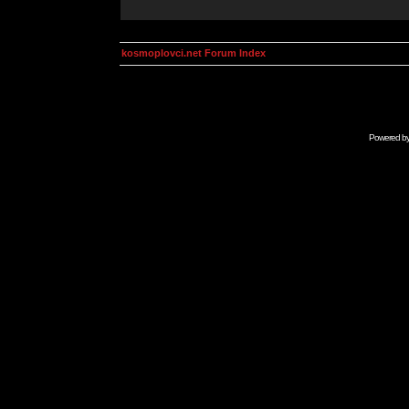
kosmoplovci.net Forum Index
Powered b