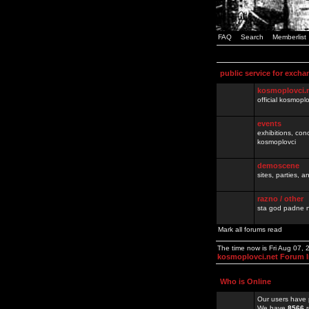
FAQ
Search
Memberlist
public service for excha
kosmoplovci.
official kosmopl
events
exhibitions, con
kosmoplovci
demoscene
sites, parties,
razno / other
sta god padne n
Mark all forums read
The time now is Fri Aug 07,
kosmoplovci.net Forum 
Who is Online
Our users have 
We have
8566
r