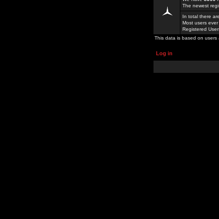
The newest regi
In total there a
Most users ever
Registered Use
This data is based on users 
Log in