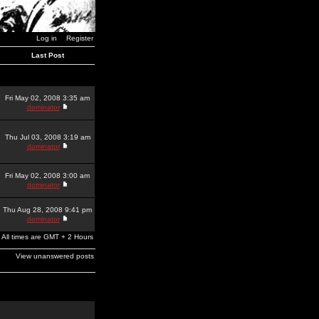
Log in
Register
Last Post
Fri May 02, 2008 3:35 am
dominator
Thu Jul 03, 2008 3:19 am
dominator
Fri May 02, 2008 3:00 am
dominator
Thu Aug 28, 2008 9:41 pm
dominator
All times are GMT + 2 Hours
View unanswered posts