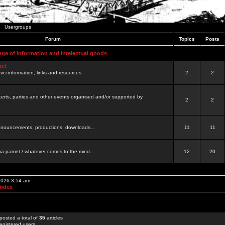
Usergroups
Forum
Topics
Posts
nge of information and intelectual goods
net
ovci information, links and resources.
2
2
certs, parties and other events organised and/or supported by
2
2
 announcements, productions, downloads...
11
11
a pamet / whatever comes to the mind...
12
20
 2026 3:54 am
Index
posted a total of
35
articles
egistered users