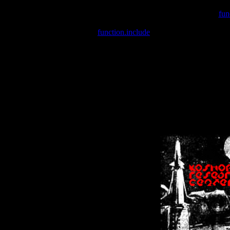
Warning
: include(/var/wwwcounter.php) [
fun
Warning
: include() [
function.include
]: Failed opening '/var/w
Warning
: Cannot modify header information - headers already se
Warning
: Cannot modify header information - headers already se
Warning
: Cannot modify header information - headers already sent 
Warning
: Cannot modify header information - headers already sent 
Warning
: Cannot modify header information - headers already sent 