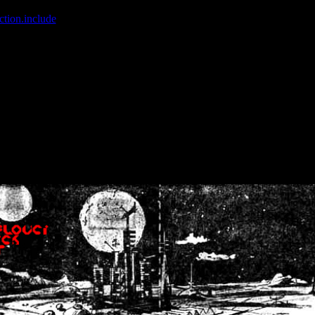
ction.include
]: failed to open stream: No such file or directory in
/home
wwcounter.php' for inclusion (include_path='.:/usr/share/php:/usr/share/
nt by (output started at /home/crsn/public_html/forum/index.php:8) in
/
nt by (output started at /home/crsn/public_html/forum/index.php:8) in
/
by (output started at /home/crsn/public_html/forum/index.php:8) in
/ho
by (output started at /home/crsn/public_html/forum/index.php:8) in
/ho
by (output started at /home/crsn/public_html/forum/index.php:8) in
/ho