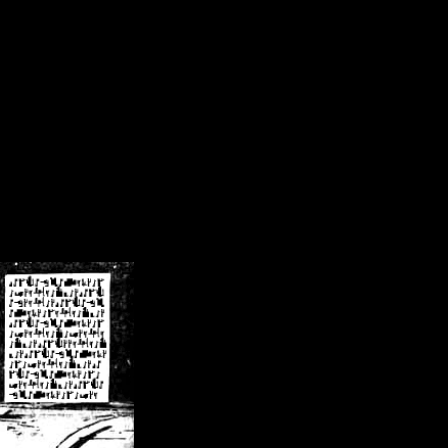
/crsn/public_html/forum/index.php
on line
8
pear') in
/home/crsn/public_html/forum/index.php
on line
8
home/crsn/public_html/forum/includes/sessions.php
on line
254
home/crsn/public_html/forum/includes/sessions.php
on line
255
me/crsn/public_html/forum/includes/page_header.php
on line
479
me/crsn/public_html/forum/includes/page_header.php
on line
485
me/crsn/public_html/forum/includes/page_header.php
on line
486