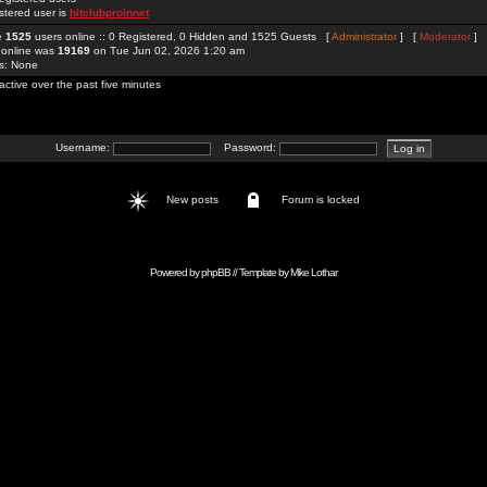
stered user is
hitclubproinnet
re
1525
users online :: 0 Registered, 0 Hidden and 1525 Guests [
Administrator
] [
Moderator
]
 online was
19169
on Tue Jun 02, 2026 1:20 am
rs: None
active over the past five minutes
Username:
Password:
New posts
Forum is locked
Powered by
phpBB
// Template by
Mike Lothar